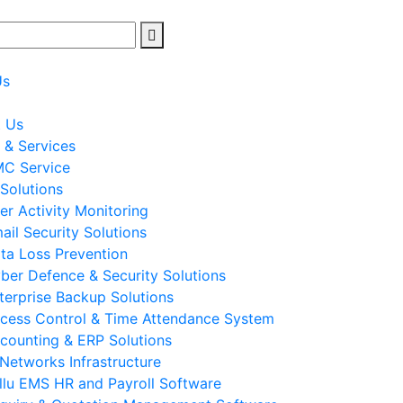
Us
t Us
 & Services
C Service
 Solutions
er Activity Monitoring
ail Security Solutions
ta Loss Prevention
ber Defence & Security Solutions
terprise Backup Solutions
cess Control & Time Attendance System
counting & ERP Solutions
 Networks Infrastructure
llu EMS HR and Payroll Software