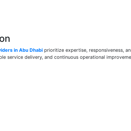
lon
iders in Abu Dhabi
prioritize expertise, responsiveness, 
able service delivery, and continuous operational improveme