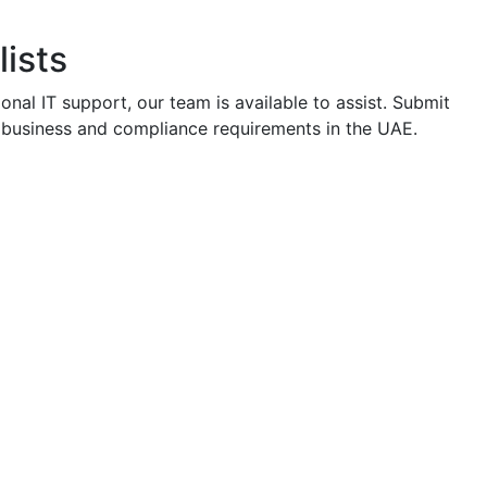
ists
onal IT support, our team is available to assist. Submit
th business and compliance requirements in the UAE.