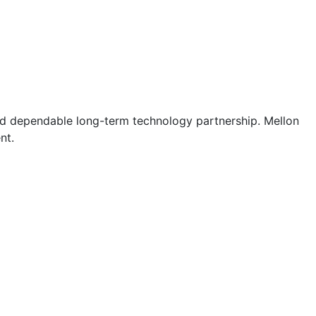
and dependable long-term technology partnership. Mellon
nt.