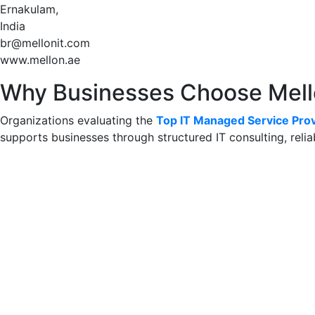
Ernakulam,
India
br@mellonit.com
www.mellon.ae
Why Businesses Choose Mel
Organizations evaluating the
Top IT Managed Service Prov
supports businesses through structured IT consulting, reli