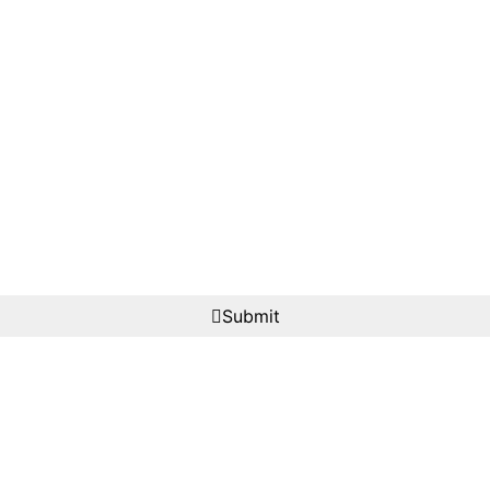
Submit