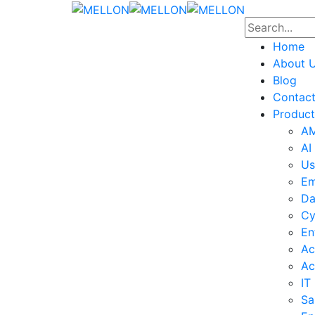
Home
About 
Blog
Contac
Product
AM
AI
Us
Em
Da
Cy
En
Ac
Ac
IT
Sa