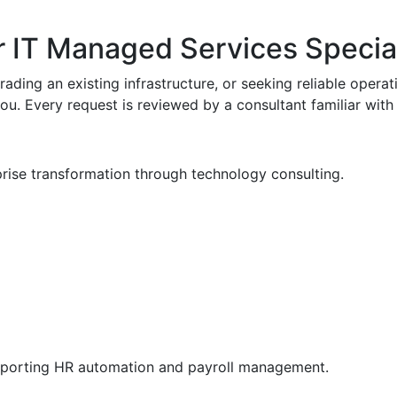
r IT Managed Services Special
ading an existing infrastructure, or seeking reliable operati
 you. Every request is reviewed by a consultant familiar wi