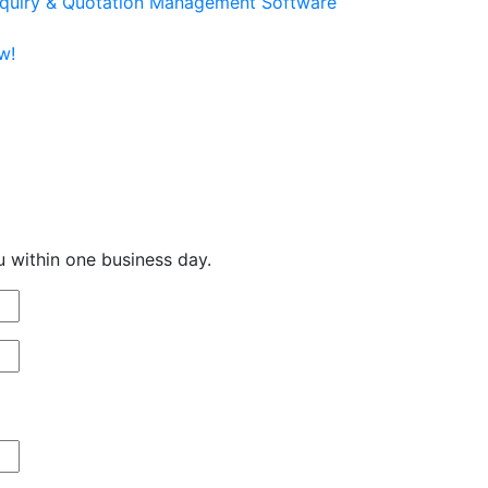
quiry & Quotation Management Software
w!
u within one business day.