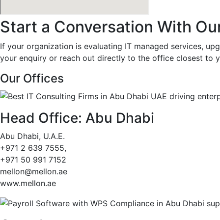
Start a Conversation With Ou
If your organization is evaluating IT managed services, upgr
your enquiry or reach out directly to the office closest to
Our Offices
Head Office: Abu Dhabi
Abu Dhabi, U.A.E.
+971 2 639 7555,
+971 50 991 7152
mellon@mellon.ae
www.mellon.ae