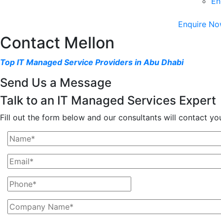
En
Enquire No
Contact Mellon
Top IT Managed Service Providers in Abu Dhabi
Send Us a Message
Talk to an IT Managed Services Expert
Fill out the form below and our consultants will contact yo