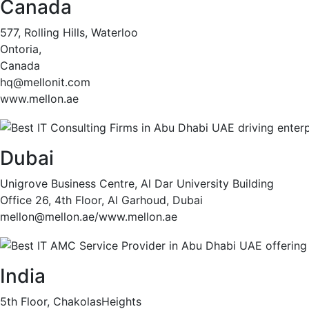
Canada
577, Rolling Hills, Waterloo
Ontoria,
Canada
hq@mellonit.com
www.mellon.ae
Dubai
Unigrove Business Centre, Al Dar University Building
Office 26, 4th Floor, Al Garhoud, Dubai
mellon@mellon.ae/www.mellon.ae
India
5th Floor, ChakolasHeights