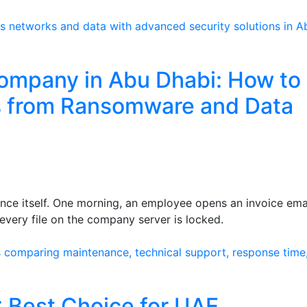
ompany in Abu Dhabi: How to
s from Ransomware and Data
ce itself. One morning, an employee opens an invoice emai
every file on the company server is locked.
: Best Choice for UAE