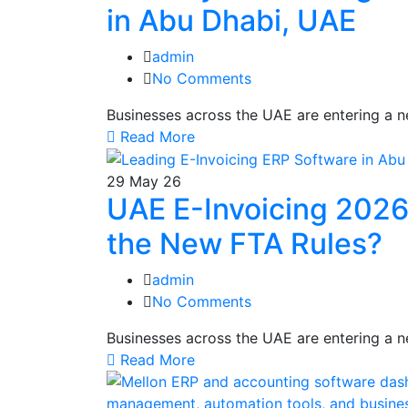
in Abu Dhabi, UAE
admin
No Comments
Businesses across the UAE are entering a n
Read More
29
May 26
UAE E-Invoicing 2026
the New FTA Rules?
admin
No Comments
Businesses across the UAE are entering a n
Read More