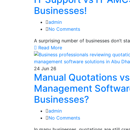
Businesses!
admin
No Comments
A surprising number of businesses don’t st
Read More
24
Jun 26
Manual Quotations v
Management Software:
Businesses?
admin
No Comments
In many businesses, quotations are still c