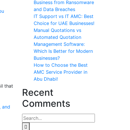
Business from Ransomware
and Data Breaches
IT Support vs IT AMC: Best
Choice for UAE Businesses!
Manual Quotations vs
Automated Quotation
Management Software:
Which Is Better for Modern
Businesses?
How to Choose the Best
AMC Service Provider in
Abu Dhabi!
l that
Recent
Comments