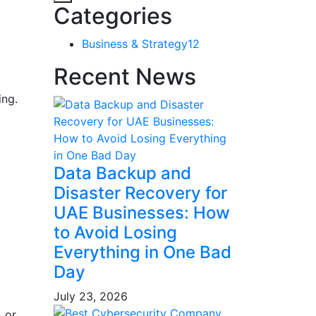
Categories
Business & Strategy
12
Recent News
ing.
Data Backup and
Disaster Recovery for
UAE Businesses: How
to Avoid Losing
Everything in One Bad
Day
July 23, 2026
 or