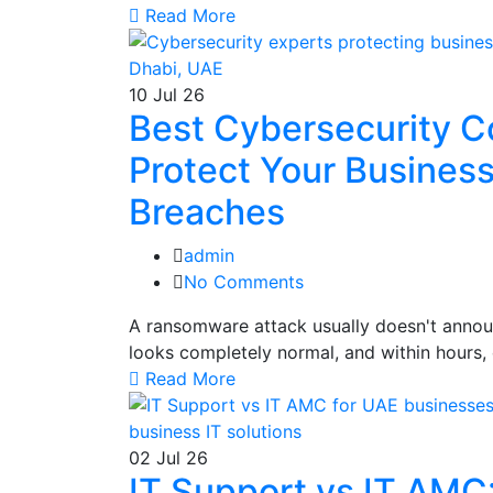
Read More
10
Jul 26
Best Cybersecurity C
Protect Your Busines
Breaches
admin
No Comments
A ransomware attack usually doesn't announ
looks completely normal, and within hours, 
Read More
02
Jul 26
IT Support vs IT AMC