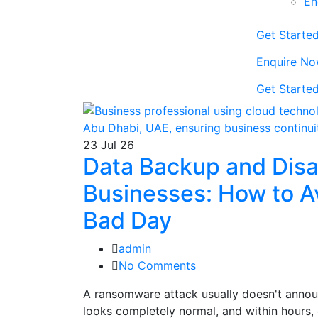
En
Get Starte
Enquire No
Get Starte
23
Jul 26
Data Backup and Disa
Businesses: How to A
Bad Day
admin
No Comments
A ransomware attack usually doesn't announ
looks completely normal, and within hours, 