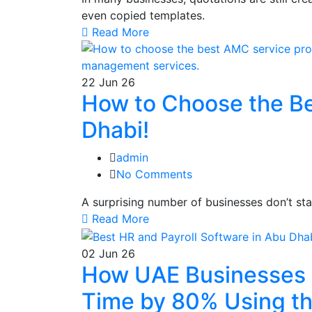
even copied templates.
Read More
22
Jun 26
How to Choose the Be
Dhabi!
admin
No Comments
A surprising number of businesses don’t st
Read More
02
Jun 26
How UAE Businesses 
Time by 80% Using th