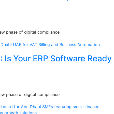
ew phase of digital compliance.
: Is Your ERP Software Ready 
ew phase of digital compliance.