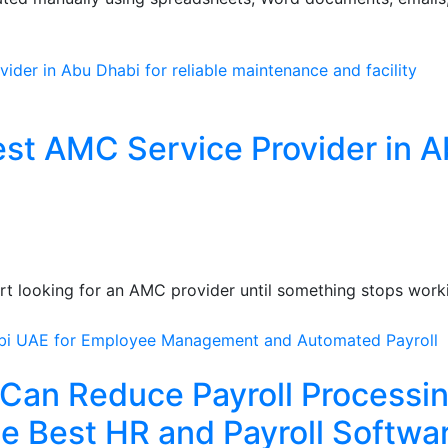
st AMC Service Provider in 
art looking for an AMC provider until something stops work
Can Reduce Payroll Processi
e Best HR and Payroll Softwa