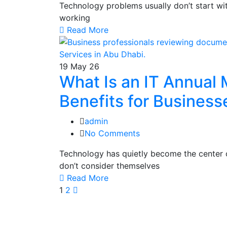
Technology problems usually don’t start wi
working
Read More
19
May 26
What Is an IT Annual
Benefits for Business
admin
No Comments
Technology has quietly become the center 
don’t consider themselves
Read More
1
2