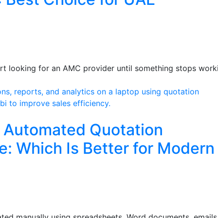
art looking for an AMC provider until something stops work
s Automated Quotation
 Which Is Better for Modern
reated manually using spreadsheets, Word documents, emails,