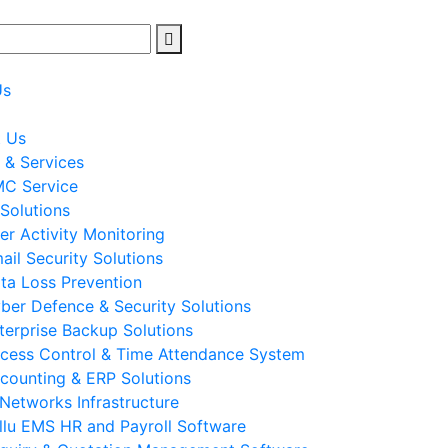
Us
t Us
 & Services
C Service
 Solutions
er Activity Monitoring
ail Security Solutions
ta Loss Prevention
ber Defence & Security Solutions
terprise Backup Solutions
cess Control & Time Attendance System
counting & ERP Solutions
 Networks Infrastructure
llu EMS HR and Payroll Software