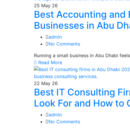
25
May 26
Best Accounting and 
Businesses in Abu Dh
admin
No Comments
Running a small business in Abu Dhabi feel
Read More
22
May 26
Best IT Consulting Fi
Look For and How to 
admin
No Comments