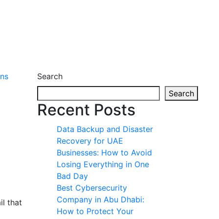
Search
Search
Recent Posts
Data Backup and Disaster
Recovery for UAE
Businesses: How to Avoid
Losing Everything in One
Bad Day
Best Cybersecurity
Company in Abu Dhabi:
l that
How to Protect Your