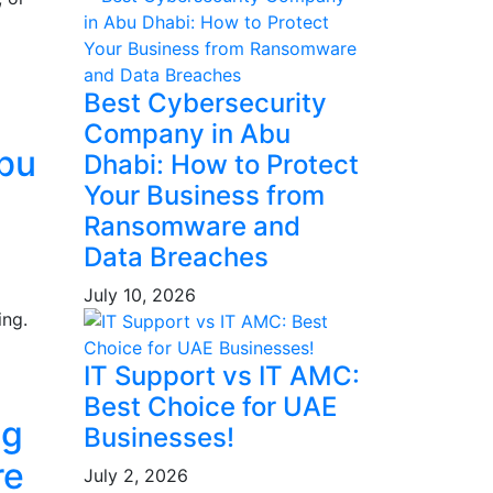
Best Cybersecurity
Company in Abu
Abu
Dhabi: How to Protect
Your Business from
Ransomware and
Data Breaches
July 10, 2026
ing.
IT Support vs IT AMC:
Best Choice for UAE
ng
Businesses!
re
July 2, 2026