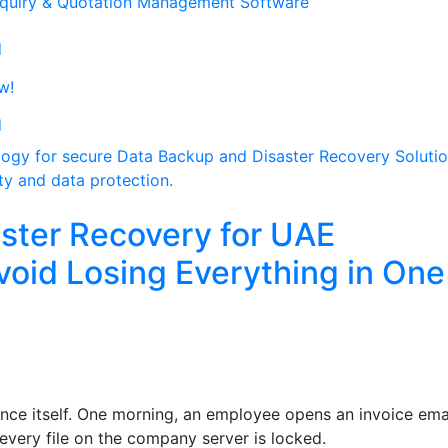
quiry & Quotation Management Software
d
w!
d
ster Recovery for UAE
void Losing Everything in One
ce itself. One morning, an employee opens an invoice emai
every file on the company server is locked.