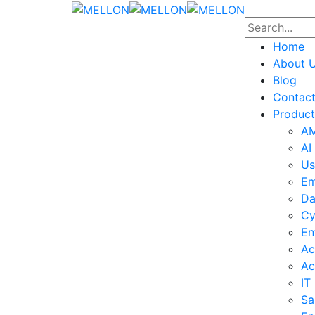
Home
About 
Blog
Contac
Product
AM
AI
Us
Em
Da
Cy
En
Ac
Ac
IT
Sa