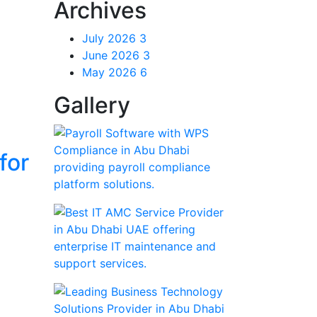
Archives
July 2026
3
June 2026
3
May 2026
6
Gallery
for