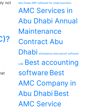
ly not
Abu Dhabi ERP software for small business
AMC Services in
Abu Dhabi Annual
Maintenance
C)?
Contract Abu
Dhabi
attendance and payroll software
Best accounting
UAE
software
Best
hat
AMC Company in
Abu Dhabi
Best
AMC Service