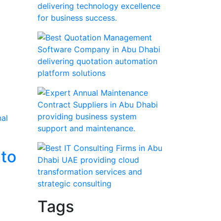
 to
Tags