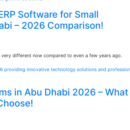
ERP Software for Small
abi – 2026 Comparison!
s very different now compared to even a few years ago.
rms in Abu Dhabi 2026 – What
Choose!