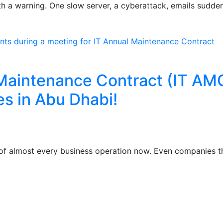
th a warning. One slow server, a cyberattack, emails sudden
 Maintenance Contract (IT AM
es in Abu Dhabi!
of almost every business operation now. Even companies t