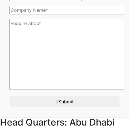
Submit
Head Quarters:
Abu Dhabi​