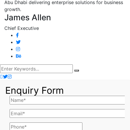
James Allen
Chief Executive
Enquiry Form