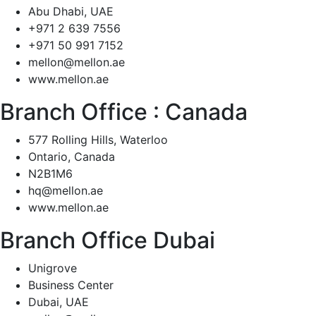
Abu Dhabi, UAE
+971 2 639 7556
+971 50 991 7152
mellon@mellon.ae
www.mellon.ae
Branch Office :
Canada
577 Rolling Hills, Waterloo
Ontario, Canada
N2B1M6
hq@mellon.ae
www.mellon.ae
Branch Office Dubai
Unigrove
Business Center
Dubai, UAE