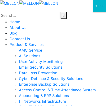
CLOSE
Home
About Us
Blog
Contact Us
Product & Services
AMC Service
AI Solutions
User Activity Monitoring
Email Security Solutions
Data Loss Prevention
Cyber Defence & Security Solutions
Enterprise Backup Solutions
Access Control & Time Attendance System
Accounting & ERP Solutions
IT Networks Infrastructure