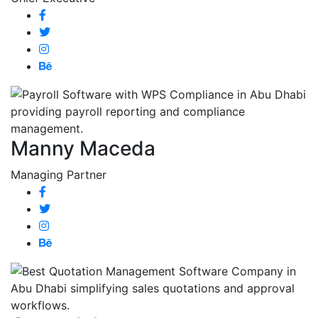
Manny Maceda
Managing Partner