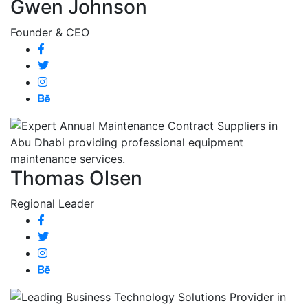
Gwen Johnson
Founder & CEO
Thomas Olsen
Regional Leader