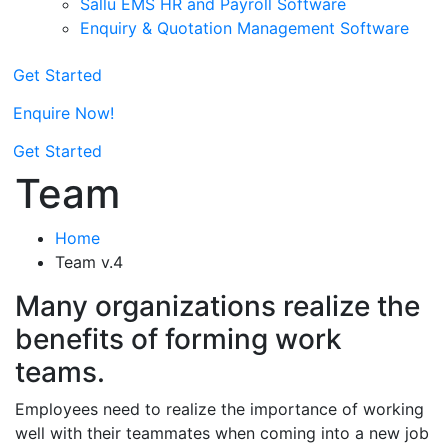
Sallu EMS HR and Payroll Software
Enquiry & Quotation Management Software
Get Started
Enquire Now!
Get Started
Team
Home
Team v.4
Many organizations realize the
benefits of forming work
teams.
Employees need to realize the importance of working
well with their teammates when coming into a new job