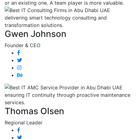
or an existing one. A team player is more valuable.
Gwen Johnson
Founder & CEO
Thomas Olsen
Regional Leader