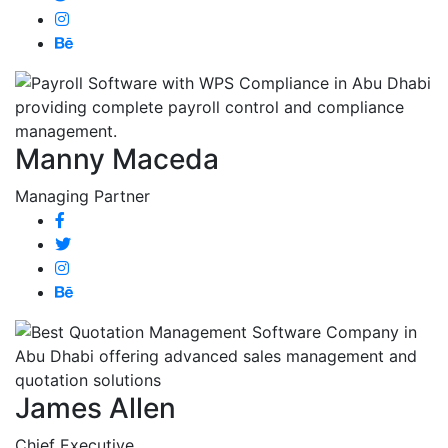
Manny Maceda
Managing Partner
James Allen
Chief Executive