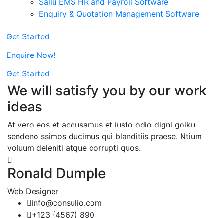
Sallu EMS HR and Payroll Software
Enquiry & Quotation Management Software
Get Started
Enquire Now!
Get Started
We will satisfy you by our work
ideas
At vero eos et accusamus et iusto odio digni goiku
sendeno ssimos ducimus qui blanditiis praese. Ntium
voluum deleniti atque corrupti quos.
Ronald Dumple
Web Designer
info@consulio.com
+123 (4567) 890