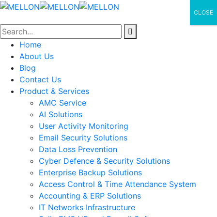
CLOSE
Home
About Us
Blog
Contact Us
Product & Services
AMC Service
AI Solutions
User Activity Monitoring
Email Security Solutions
Data Loss Prevention
Cyber Defence & Security Solutions
Enterprise Backup Solutions
Access Control & Time Attendance System
Accounting & ERP Solutions
IT Networks Infrastructure