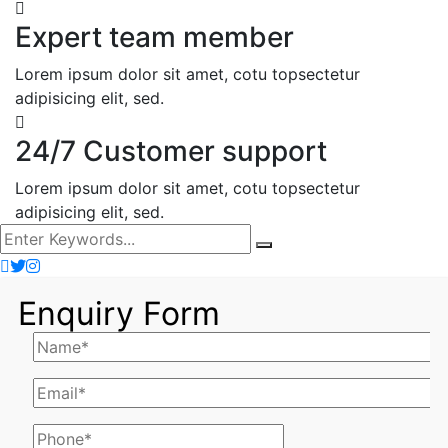
Expert team member
Lorem ipsum dolor sit amet, cotu topsectetur
adipisicing elit, sed.
24/7 Customer support
Lorem ipsum dolor sit amet, cotu topsectetur
adipisicing elit, sed.
Enquiry Form