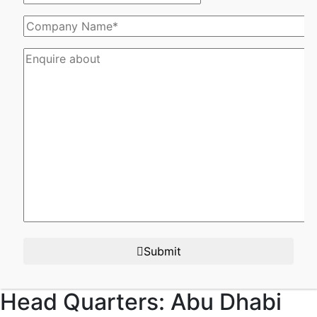
Submit
Head Quarters:
Abu Dhabi​