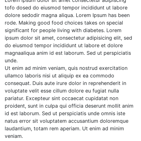
Lorem ipsum dolor sit amet consectetur adipiscing
tofo dosed do eiusmod tempor incididunt ut labore
dolore sedodir magna aliqua. Lorem Ipsum has been
rode. Making good food choices takes on special
significant for people living with diabetes. Lorem
ipsum dolor sit amet, consectetur adipisicing elit, sed
do eiusmod tempor incididunt ut labore et dolore
magnaaliqua anim id est laborum. Sed ut perspiciatis
unde.
Ut enim ad minim veniam, quis nostrud exercitation
ullamco laboris nisi ut aliquip ex ea commodo
consequat. Duis aute irure dolor in reprehenderit in
voluptate velit esse cillum dolore eu fugiat nulla
pariatur. Excepteur sint occaecat cupidatat non
proident, sunt in culpa qui officia deserunt mollit anim
id est laborum. Sed ut perspiciatis unde omnis iste
natus error sit voluptatem accusantium doloremque
laudantium, totam rem aperiam. Ut enim ad minim
veniam.