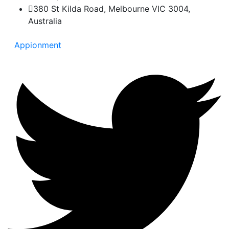
380 St Kilda Road, Melbourne VIC 3004,
Australia
Appionment