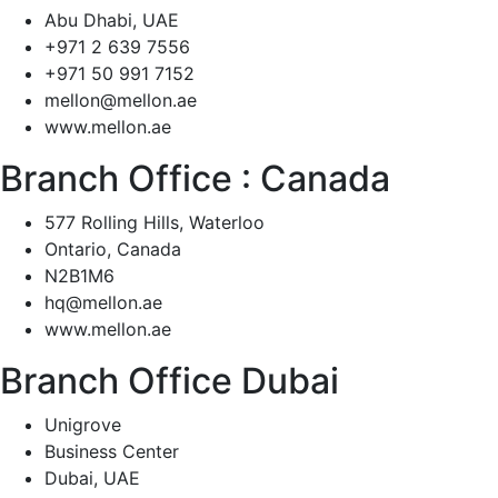
Abu Dhabi, UAE
+971 2 639 7556
+971 50 991 7152
mellon@mellon.ae
www.mellon.ae
Branch Office :
Canada
577 Rolling Hills, Waterloo
Ontario, Canada
N2B1M6
hq@mellon.ae
www.mellon.ae
Branch Office Dubai
Unigrove
Business Center
Dubai, UAE