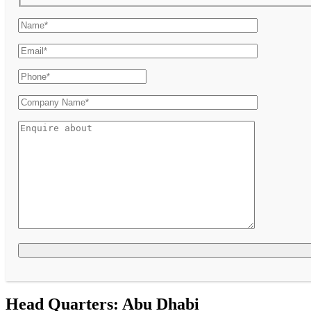
Head Quarters:
Abu Dhabi​