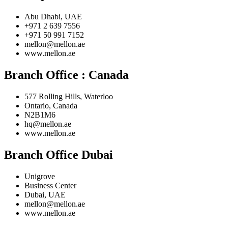
Abu Dhabi, UAE
+971 2 639 7556
+971 50 991 7152
mellon@mellon.ae
www.mellon.ae
Branch Office :
Canada
577 Rolling Hills, Waterloo
Ontario, Canada
N2B1M6
hq@mellon.ae
www.mellon.ae
Branch Office Dubai
Unigrove
Business Center
Dubai, UAE
mellon@mellon.ae
www.mellon.ae