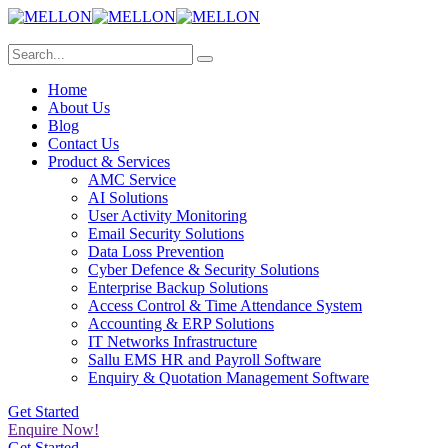
Home
About Us
Blog
Contact Us
Product & Services
AMC Service
AI Solutions
User Activity Monitoring
Email Security Solutions
Data Loss Prevention
Cyber Defence & Security Solutions
Enterprise Backup Solutions
Access Control & Time Attendance System
Accounting & ERP Solutions
IT Networks Infrastructure
Sallu EMS HR and Payroll Software
Enquiry & Quotation Management Software
Get Started
Enquire Now!
Get Started