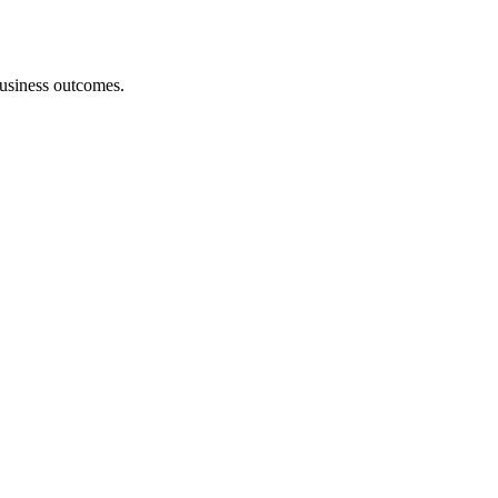
 business outcomes.