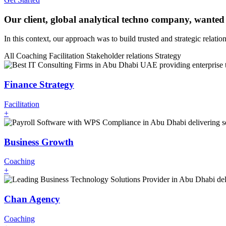
Our client, global analytical techno company, wanted
In this context, our approach was to build trusted and strategic relati
All
Coaching
Facilitation
Stakeholder relations
Strategy
Finance Strategy
Facilitation
+
Business Growth
Coaching
+
Chan Agency
Coaching