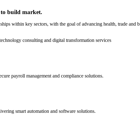
 to build market.
onships within key sectors, with the goal of advancing health, trade and