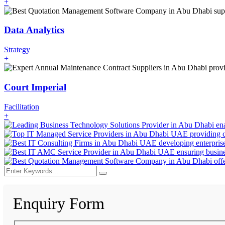
+
Data Analytics
Strategy
+
Court Imperial
Facilitation
+
Enquiry Form