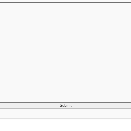
Submit